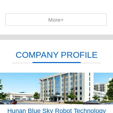
More+
COMPANY PROFILE
Hunan Blue Sky Robot Technology