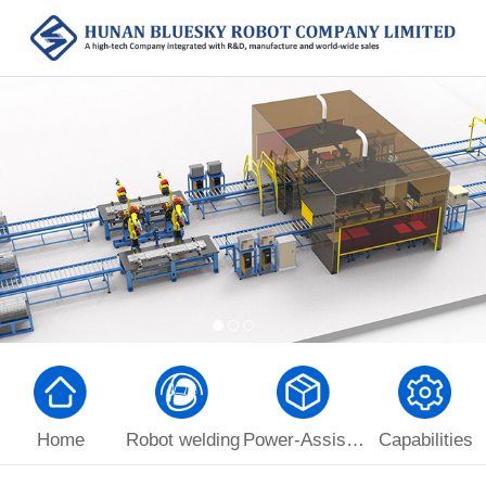
Home
Robot welding
Power-Assist Manipulator
Capabilities