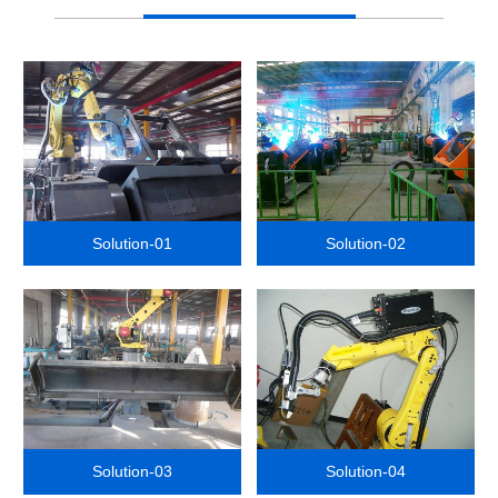
Solution-01
Solution-02
Solution-03
Solution-04