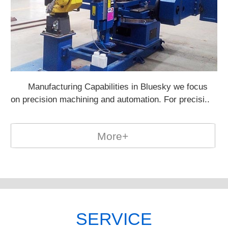
Manufacturing Capabilities in Bluesky we focus
Po
on precision machining and automation. For precisi..
on
More+
SERVICE