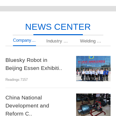
NEWS CENTER
Company news
Industry news
Welding knowledge
Bluesky Robot in
U
Beijing Essen Exhibiti..
gr
Readings:7157
Rea
China National
N
Development and
a
Reform C..