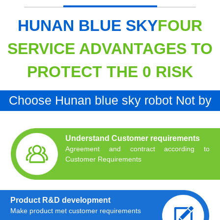
HUNAN BLUE SKY
FOUR
SERVICE ADVANTAGES TO
PROTECT THE 0 RISK
Choose Hunan blue sky robot Not by
chance Is inevitable
Understand Customer requirements
Agreement and contract according to
Customer Requirements
Product R&D development
Make product met customer requirements