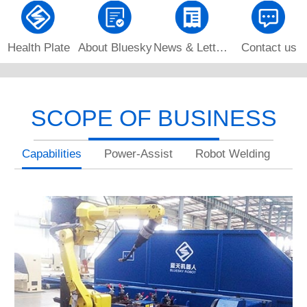
Health Plate
About Bluesky
News & Letters
Contact us
SCOPE OF BUSINESS
Capabilities
Power-Assist
Robot Welding