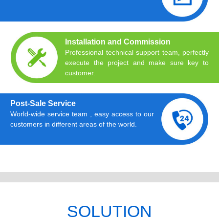
Installation and Commission
Professional technical support team, perfectly
execute the project and make sure key to
customer.
Post-Sale Service
World-wide service team , easy access to our
customers in different areas of the world.
SOLUTION