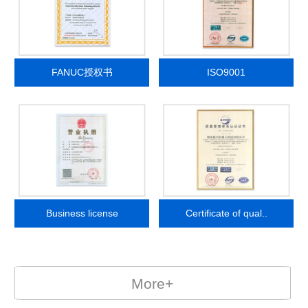
FANUC授权书
ISO9001
Business license
Certificate of qual..
More+