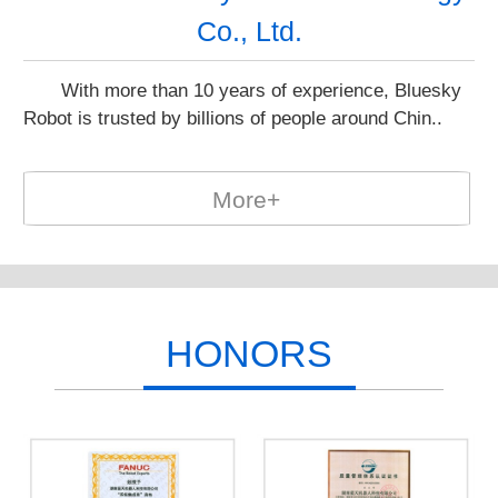
Co., Ltd.
With more than 10 years of experience, Bluesky
Robot is trusted by billions of people around Chin..
More+
HONORS