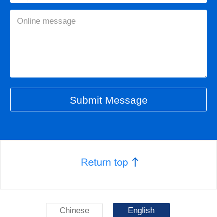
Chinese
English