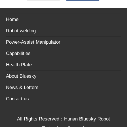
Home
Robot welding
Power-Assist Manipulator
Capabilities
Health Plate
About Bluesky
News & Letters
Contact us
All Rights Reserved：Hunan Bluesky Robot