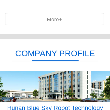
More+
COMPANY PROFILE
Hunan Blue Sky Robot Technology