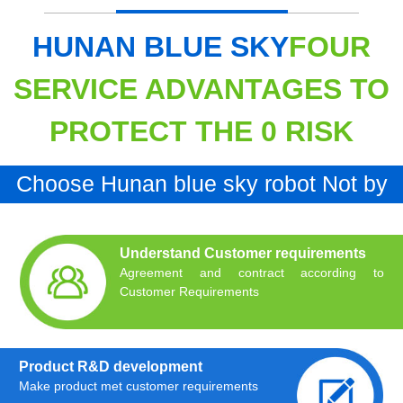
HUNAN BLUE SKY
FOUR
SERVICE ADVANTAGES TO
PROTECT THE 0 RISK
Choose Hunan blue sky robot Not by
chance Is inevitable
Understand Customer requirements
Agreement and contract according to
Customer Requirements
Product R&D development
Make product met customer requirements