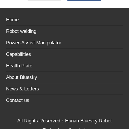
Home
Robot welding
Power-Assist Manipulator
Capabilities
Health Plate
About Bluesky
News & Letters
Contact us
All Rights Reserved：Hunan Bluesky Robot