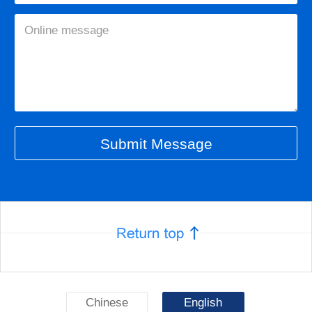
Chinese
English