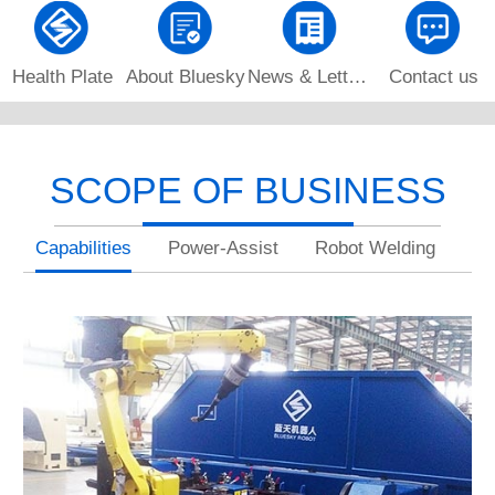
Health Plate
About Bluesky
News & Letters
Contact us
SCOPE OF BUSINESS
Capabilities
Power-Assist
Robot Welding