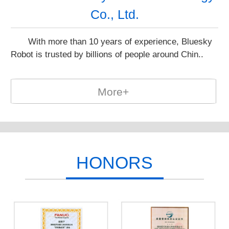
Co., Ltd.
With more than 10 years of experience, Bluesky
Robot is trusted by billions of people around Chin..
More+
HONORS