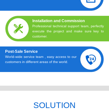
Installation and Commission
Professional technical support team, perfectly
execute the project and make sure key to
customer.
Post-Sale Service
World-wide service team , easy access to our
customers in different areas of the world.
SOLUTION