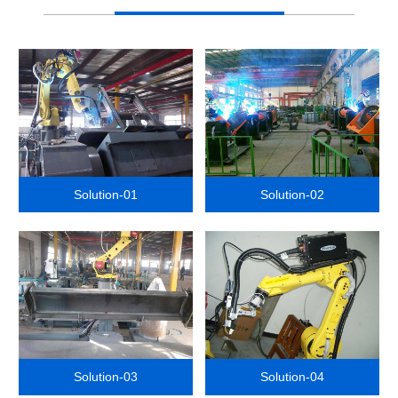
Solution-01
Solution-02
Solution-03
Solution-04