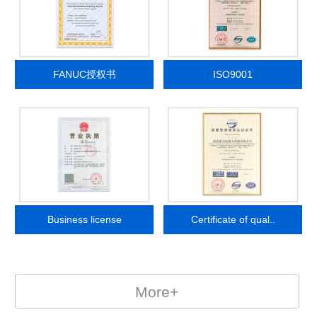
FANUC授权书
ISO9001
Business license
Certificate of qual..
More+