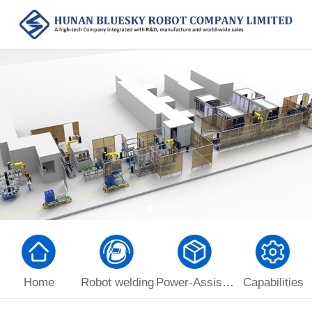
Home
Robot welding
Power-Assist Manipulator
Capabilities