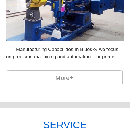
Manufacturing Capabilities in Bluesky we focus
Po
on precision machining and automation. For precisi..
on
More+
SERVICE