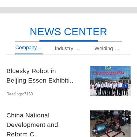
NEWS CENTER
Company news
Industry news
Welding knowledge
Bluesky Robot in
U
Beijing Essen Exhibiti..
gr
Readings:7150
Rea
China National
N
Development and
a
Reform C..