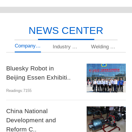
NEWS CENTER
Company news
Industry news
Welding knowledge
Bluesky Robot in
U
Beijing Essen Exhibiti..
gr
Readings:7155
Rea
China National
N
Development and
a
Reform C..