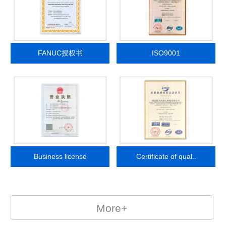
FANUC授权书
ISO9001
Business license
Certificate of qual..
More+