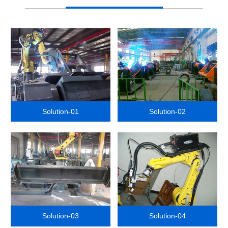
Solution-01
Solution-02
Solution-03
Solution-04