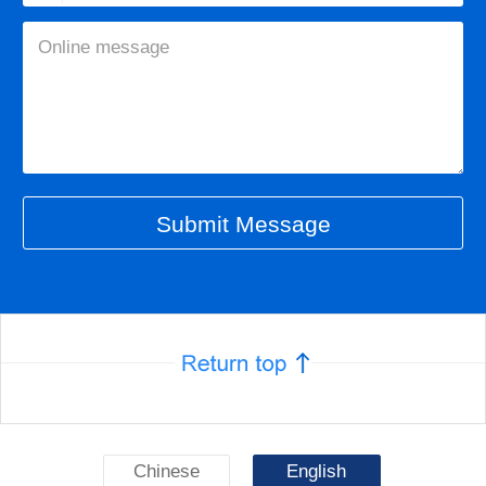
Chinese
English