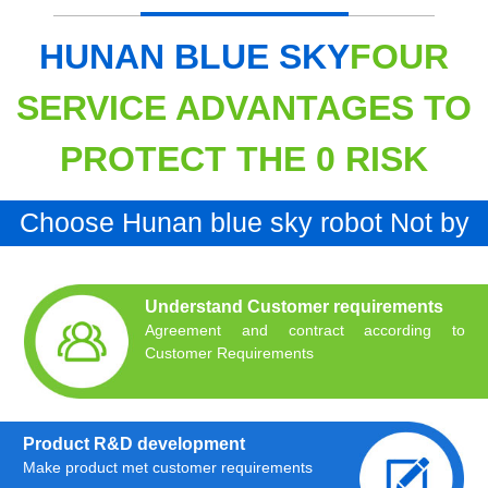
HUNAN BLUE SKY
FOUR
SERVICE ADVANTAGES TO
PROTECT THE 0 RISK
Choose Hunan blue sky robot Not by
chance Is inevitable
Understand Customer requirements
Agreement and contract according to
Customer Requirements
Product R&D development
Make product met customer requirements