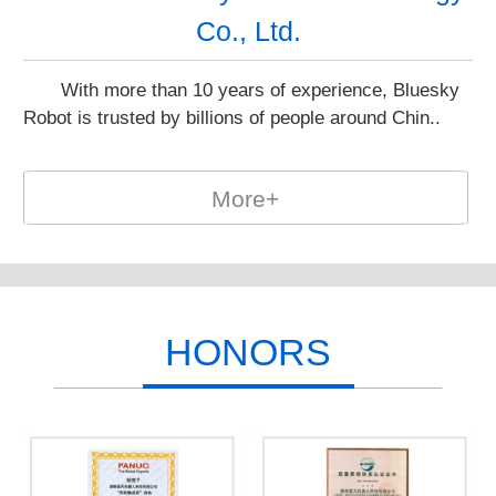
Co., Ltd.
With more than 10 years of experience, Bluesky
Robot is trusted by billions of people around Chin..
More+
HONORS