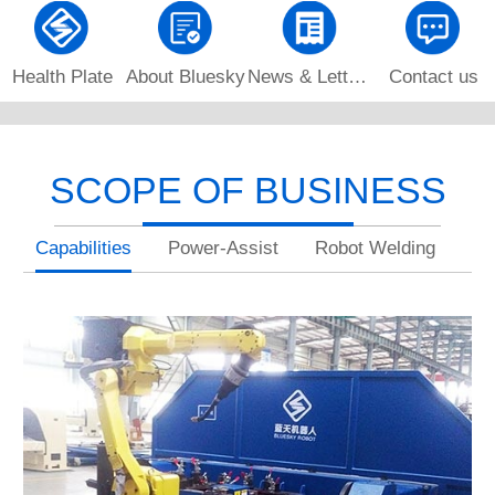
Health Plate
About Bluesky
News & Letters
Contact us
SCOPE OF BUSINESS
Capabilities
Power-Assist
Robot Welding