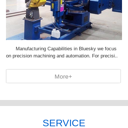
Manufacturing Capabilities in Bluesky we focus
Po
on precision machining and automation. For precisi..
on
More+
SERVICE