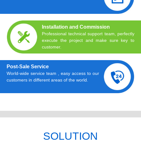
Installation and Commission
Professional technical support team, perfectly
execute the project and make sure key to
customer.
Post-Sale Service
World-wide service team , easy access to our
customers in different areas of the world.
SOLUTION