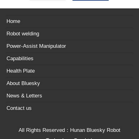
Home
Robot welding
Power-Assist Manipulator
Capabilities
Health Plate
About Bluesky
News & Letters
Contact us
All Rights Reserved：Hunan Bluesky Robot