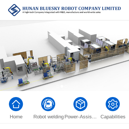
Home
Robot welding
Power-Assist Manipulator
Capabilities