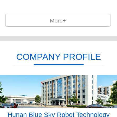
More+
COMPANY PROFILE
Hunan Blue Sky Robot Technology